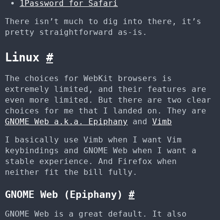
1Password for Safari
There isn’t much to dig into there, it’s
pretty straightforward as-is.
Linux
#
The choices for WebKit browsers is
extremely limited, and their features are
even more limited. But there are two clear
choices for me that I landed on. They are
GNOME Web a.k.a. Epiphany
and
Vimb
I basically use Vimb when I want Vim
keybindings and GNOME Web when I want a
stable experience. And Firefox when
neither fit the bill fully.
GNOME Web (Epiphany)
#
GNOME Web is a great default. It also