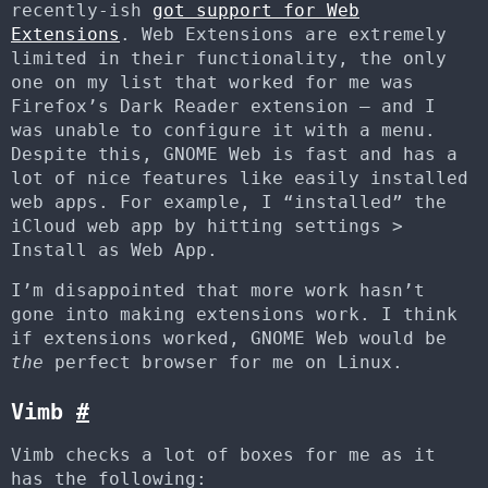
recently-ish
got support for Web
Extensions
. Web Extensions are extremely
limited in their functionality, the only
one on my list that worked for me was
Firefox’s Dark Reader extension – and I
was unable to configure it with a menu.
Despite this, GNOME Web is fast and has a
lot of nice features like easily installed
web apps. For example, I “installed” the
iCloud web app by hitting settings >
Install as Web App.
I’m disappointed that more work hasn’t
gone into making extensions work. I think
if extensions worked, GNOME Web would be
the
perfect browser for me on Linux.
Vimb
#
Vimb checks a lot of boxes for me as it
has the following: