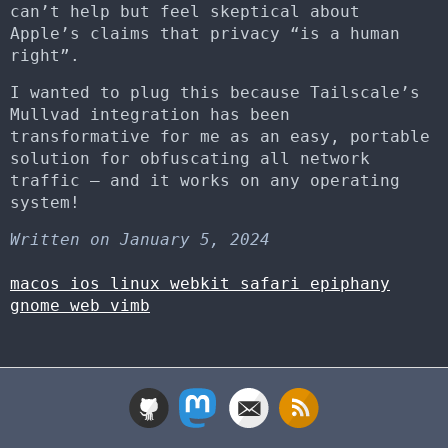
can’t help but feel skeptical about
Apple’s claims that privacy “is a human
right”.
I wanted to plug this because Tailscale’s
Mullvad integration has been
transformative for me as an easy, portable
solution for obfuscating all network
traffic – and it works on any operating
system!
Written on January 5, 2024
macos
ios
linux
webkit
safari
epiphany
gnome
web
vimb