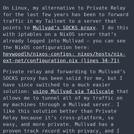
On Linux, my alternative to Private Relay
for the last few years has been to forward
traffic in my Tailnet to a server that
points to
Mullvad’s SOCKS proxy
. I do this
with iptables on a NixOS server that’s
already logged into Mullvad – you can see
the NixOS configuration here:
heywoodlh/nixos-configs: nixos/hosts/nix-
ext-net/configuration.nix (lines 34-71)
Private relay and forwarding to Mullvad’s
SOCKS proxy has been solid for me, but I
have since switched to a much easier
solution:
using Mullvad via Tailscale
that
allows me to tunnel all of my traffic on
my machines through a Mullvad server. I
like this solution better than Private
Relay because it’s cross-platform, so
easy, and more private. Mullvad has a
proven track record with privacy, and I