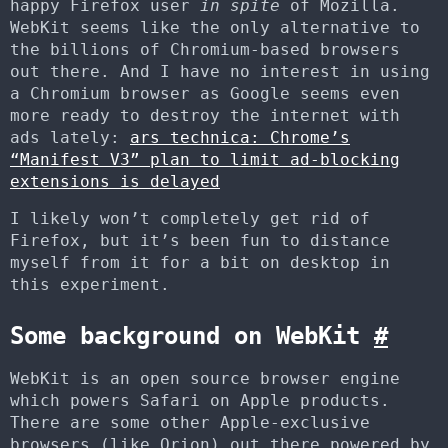
happy Firefox user
in spite
of Mozilla.
WebKit seems like the only alternative to
the billions of Chromium-based browsers
out there. And I have no interest in using
a Chromium browser as Google seems even
more ready to destroy the internet with
ads lately:
ars technica: Chrome’s
“Manifest V3” plan to limit ad-blocking
extensions is delayed
I likely won’t completely get rid of
Firefox, but it’s been fun to distance
myself from it for a bit on desktop in
this experiment.
Some background on WebKit
#
WebKit is an open source browser engine
which powers Safari on Apple products.
There are some other Apple-exclusive
browsers (like Orion) out there powered by