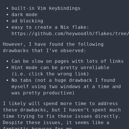
built-in Vim keybindings
dark mode
ad blocking
easy to create a Nix flake:
https://github.com/heywoodlh/flakes/tree
However, I have found the following
drawbacks that I’ve observed:
Can be slow on pages with lots of links
Hint mode can be pretty unreliable
(i.e. click the wrong link)
No tabs (not a huge drawback I found
myself using two windows at a time and
was pretty productive)
I likely will spend more time to address
these drawbacks, but I haven’t spent much
time trying to fix these issues directly.
Despite these issues, it seems like a
fantastic browser for me.