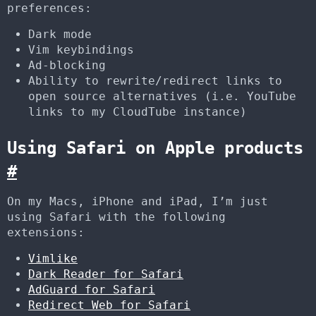
preferences:
Dark mode
Vim keybindings
Ad-blocking
Ability to rewrite/redirect links to
open source alternatives (i.e. YouTube
links to my CloudTube instance)
Using Safari on Apple products
#
On my Macs, iPhone and iPad, I’m just
using Safari with the following
extensions:
Vimlike
Dark Reader for Safari
AdGuard for Safari
Redirect Web for Safari