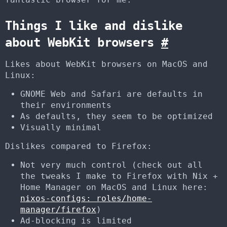
Things I like and dislike
about WebKit browsers
#
Likes about WebKit browsers on MacOS and
Linux:
GNOME Web and Safari are defaults in
their environments
As defaults, they seem to be optimized
Visually minimal
Dislikes compared to Firefox:
Not very much control (check out all
the tweaks I make to Firefox with Nix +
Home Manager on MacOS and Linux here:
nixos-configs: roles/home-
manager/firefox
)
Ad-blocking is limited