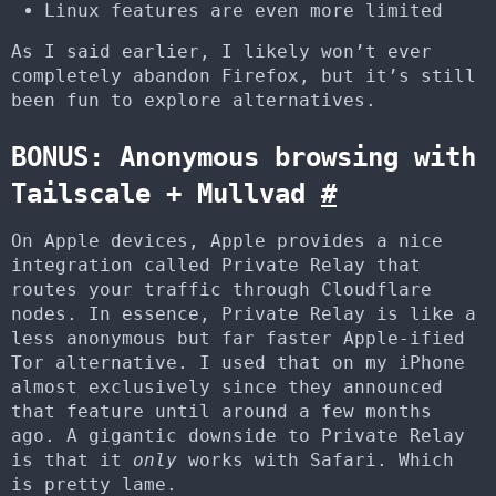
Linux features are even more limited
As I said earlier, I likely won’t ever
completely abandon Firefox, but it’s still
been fun to explore alternatives.
BONUS: Anonymous browsing with
Tailscale + Mullvad
#
On Apple devices, Apple provides a nice
integration called Private Relay that
routes your traffic through Cloudflare
nodes. In essence, Private Relay is like a
less anonymous but far faster Apple-ified
Tor alternative. I used that on my iPhone
almost exclusively since they announced
that feature until around a few months
ago. A gigantic downside to Private Relay
is that it
only
works with Safari. Which
is pretty lame.