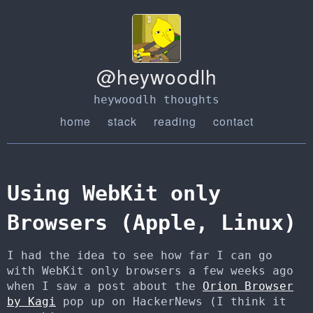
@heywoodlh
heywoodlh thoughts
home
stack
reading
contact
Using WebKit only
Browsers (Apple, Linux)
I had the idea to see how far I can go
with WebKit only browsers a few weeks ago
when I saw a post about the
Orion Browser
by Kagi
pop up on HackerNews (I think it