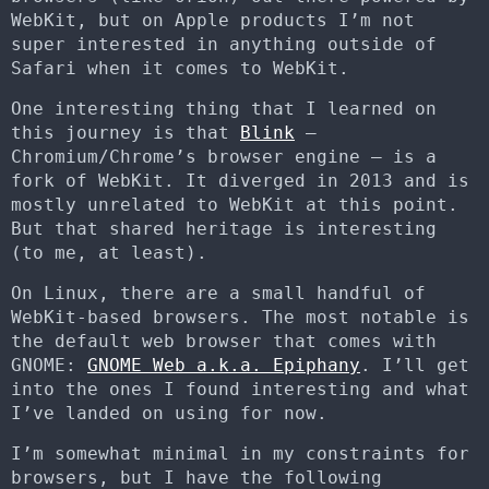
WebKit, but on Apple products I’m not
super interested in anything outside of
Safari when it comes to WebKit.
One interesting thing that I learned on
this journey is that
Blink
–
Chromium/Chrome’s browser engine – is a
fork of WebKit. It diverged in 2013 and is
mostly unrelated to WebKit at this point.
But that shared heritage is interesting
(to me, at least).
On Linux, there are a small handful of
WebKit-based browsers. The most notable is
the default web browser that comes with
GNOME:
GNOME Web a.k.a. Epiphany
. I’ll get
into the ones I found interesting and what
I’ve landed on using for now.
I’m somewhat minimal in my constraints for
browsers, but I have the following