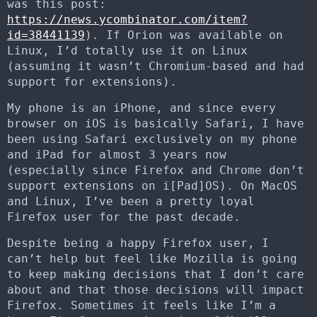
was this post:
https://news.ycombinator.com/item?
id=38441139
). If Orion was available on
Linux, I’d totally use it on Linux
(assuming it wasn’t Chromium-based and had
support for extensions).
My phone is an iPhone, and since every
browser on iOS is basically Safari, I have
been using Safari exclusively on my phone
and iPad for almost 3 years now
(especially since Firefox and Chrome don’t
support extensions on i[Pad]OS). On MacOS
and Linux, I’ve been a pretty loyal
Firefox user for the past decade.
Despite being a happy Firefox user, I
can’t help but feel like Mozilla is going
to keep making decisions that I don’t care
about and that those decisions will impact
Firefox. Sometimes it feels like I’m a