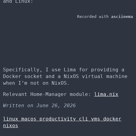
and Linux:
Specifically, I use Lima for providing a
Docker socket and a NixOS virtual machine
when I’m not on NixOS.
Relevant Home-Manager module:
lima.nix
Written on June 26, 2026
linux
macos
productivity
cli
vms
docker
nixos