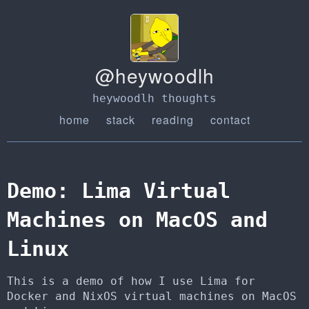
@heywoodlh
heywoodlh thoughts
home
stack
reading
contact
Demo: Lima Virtual
Machines on MacOS and
Linux
This is a demo of how I use Lima for
Docker and NixOS virtual machines on MacOS