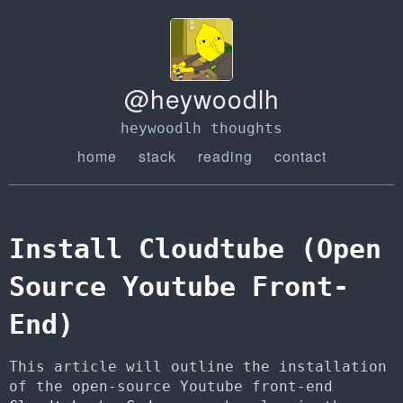
@heywoodlh
heywoodlh thoughts
home
stack
reading
contact
Install Cloudtube (Open
Source Youtube Front-
End)
This article will outline the installation
of the open-source Youtube front-end