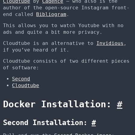
Cloudtube
by
Cadence
– who also is the
author of the open-source Instagram front-
end called
Bibliogram
.
This allows you to watch Youtube with no
ads and quite a bit more privacy.
Cloudtube is an alternative to
Invidious
,
if you’ve heard of it.
Cloudtube consists of two different pieces
of software:
Second
Cloudtube
Docker Installation:
#
Second Installation:
#