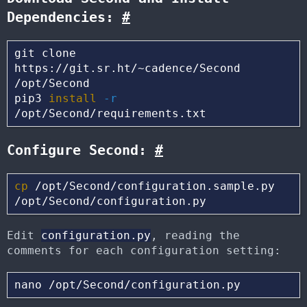
Dependencies:
#
git clone 
https://git.sr.ht/~cadence/Second 
/opt/Second

pip3 
install
-r
Configure Second:
#
cp
 /opt/Second/configuration.sample.py 
Edit
configuration.py
, reading the
comments for each configuration setting: