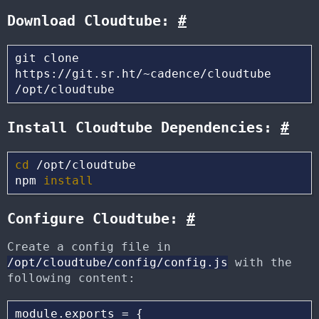
Download Cloudtube:
#
git clone 
https://git.sr.ht/~cadence/cloudtube 
Install Cloudtube Dependencies:
#
cd
 /opt/cloudtube

npm 
install
Configure Cloudtube:
#
Create a config file in
/opt/cloudtube/config/config.js
with the
following content:
module.exports = {
