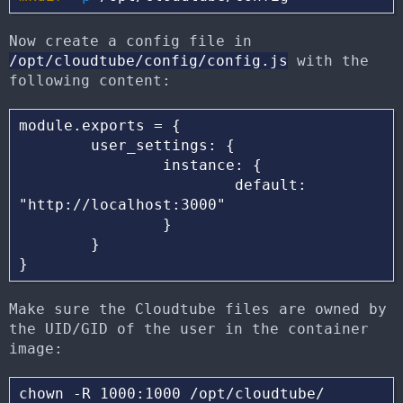
Now create a config file in
/opt/cloudtube/config/config.js
with the
following content:
module.exports = {

        user_settings: {

                instance: {

                        default: 
"http://localhost:3000"

                }

        }

Make sure the Cloudtube files are owned by
the UID/GID of the user in the container
image: