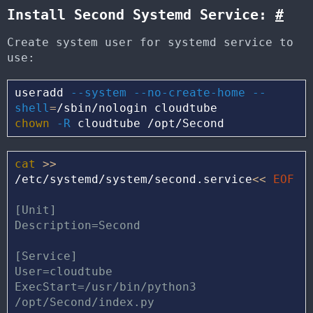
Install Second Systemd Service:
#
Create system user for systemd service to
use:
useradd 
--system
--no-create-home
--
shell
=
chown
-R
cat
>>
/etc/systemd/system/second.service
<<
EOF
[Unit]

Description=Second

[Service]

User=cloudtube

ExecStart=/usr/bin/python3 
/opt/Second/index.py
