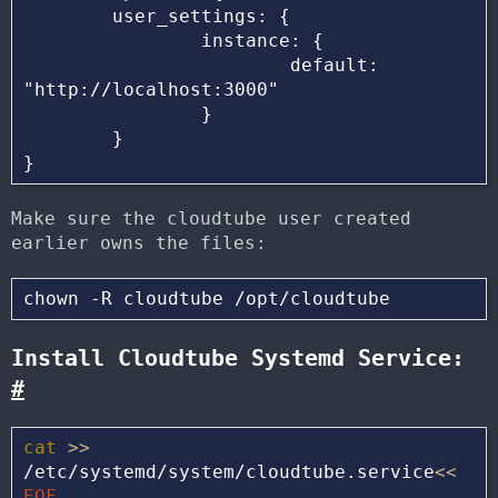
        user_settings: {

                instance: {

                        default: 
"http://localhost:3000"

                }

        }

Make sure the cloudtube user created
earlier owns the files:
Install Cloudtube Systemd Service:
#
cat
>>
/etc/systemd/system/cloudtube.service
<<
EOF