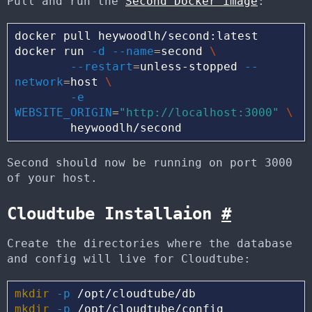
Pull and run the
Second Docker image
:
docker pull heywoodlh/second:latest

docker run 
-d
--name
=
second 
\
--restart
=
unless-stopped 
--
network
=
host 
\
-e
WEBSITE_ORIGIN
=
"http://localhost:3000"
\
Second should now be running on port 3000
of your host.
Cloudtube Installaion
#
Create the directories where the database
and config will live for Cloudtube:
mkdir
-p
mkdir
-p