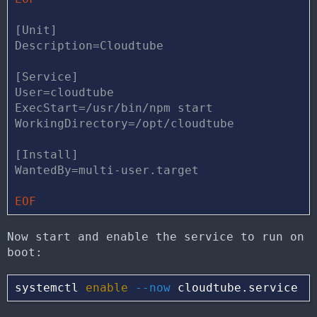
[Unit]

Description=Cloudtube

[Service]

User=cloudtube

ExecStart=/usr/bin/npm start

WorkingDirectory=/opt/cloudtube

[Install]

Now start and enable the service to run on
boot:
systemctl 
enable
--now