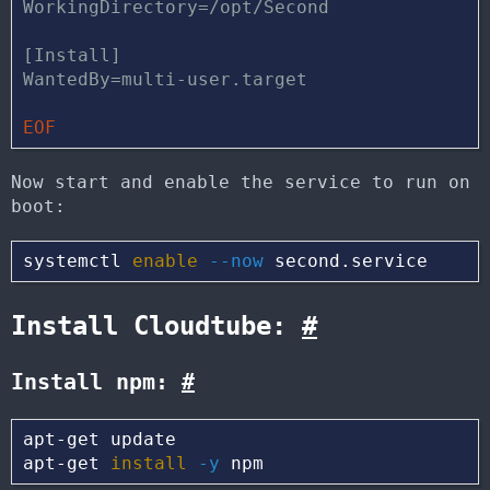
WorkingDirectory=/opt/Second

[Install]

Now start and enable the service to run on
boot:
systemctl 
enable
--now
Install Cloudtube:
#
Install npm:
#
apt-get update

apt-get 
install
-y