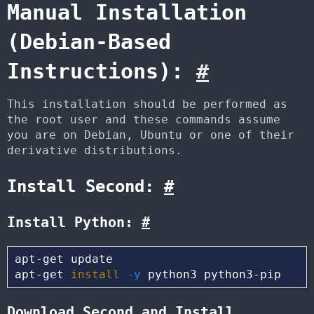
Manual Installation
(Debian-Based
Instructions):
#
This installation should be performed as
the root user and these commands assume
you are on Debian, Ubuntu or one of their
derivative distributions.
Install Second:
#
Install Python:
#
apt-get update

apt-get 
install
-y
Download Second and Install