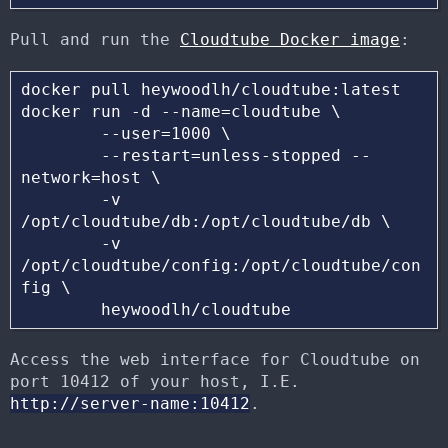
Pull and run the
Cloudtube Docker image
:
docker pull heywoodlh/cloudtube:latest

docker run -d --name=cloudtube \

	--user=1000 \

	--restart=unless-stopped --
network=host \

	-v 
/opt/cloudtube/db:/opt/cloudtube/db \

	-v 
/opt/cloudtube/config:/opt/cloudtube/con
fig \

Access the web interface for Cloudtube on
port 10412 of your host, I.E.
http://server-name:10412
.