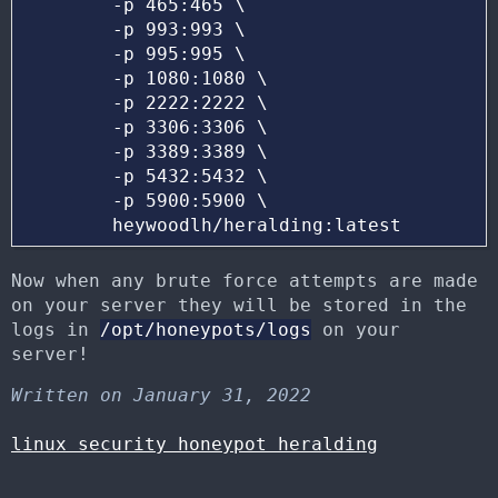
	-p 465:465 \

	-p 993:993 \

	-p 995:995 \

	-p 1080:1080 \

	-p 2222:2222 \

	-p 3306:3306 \

	-p 3389:3389 \

	-p 5432:5432 \

	-p 5900:5900 \ 

Now when any brute force attempts are made
on your server they will be stored in the
logs in
/opt/honeypots/logs
on your
server!
Written on January 31, 2022
linux
security
honeypot
heralding