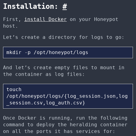
Installation:
#
First,
install Docker
on your Honeypot
host.
Let’s create a directory for logs to go:
And let’s create empty files to mount in
the container as log files:
touch 
/opt/honeypot/logs/{log_session.json,log
Once Docker is running, run the following
command to deploy the heralding container
on all the ports it has services for: