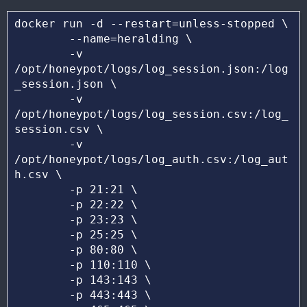
docker run -d --restart=unless-stopped \ 

	--name=heralding \

	-v 
/opt/honeypot/logs/log_session.json:/log
_session.json \

	-v 
/opt/honeypot/logs/log_session.csv:/log_
session.csv \

	-v 
/opt/honeypot/logs/log_auth.csv:/log_aut
h.csv \

	-p 21:21 \

	-p 22:22 \

	-p 23:23 \

	-p 25:25 \

	-p 80:80 \

	-p 110:110 \

	-p 143:143 \

	-p 443:443 \
