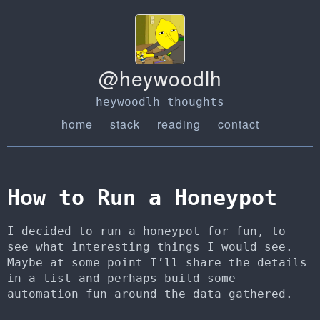
@heywoodlh
heywoodlh thoughts
home
stack
reading
contact
How to Run a Honeypot
I decided to run a honeypot for fun, to
see what interesting things I would see.
Maybe at some point I’ll share the details
in a list and perhaps build some
automation fun around the data gathered.