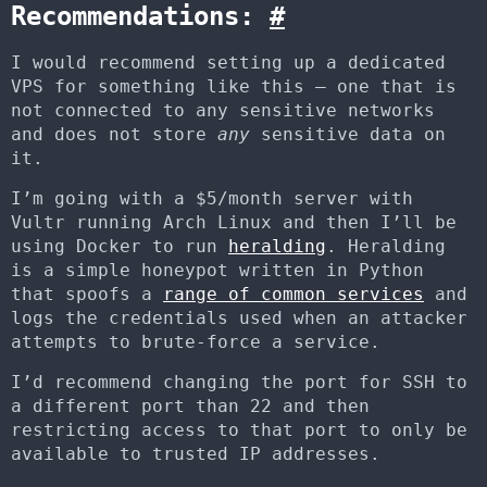
Recommendations:
#
I would recommend setting up a dedicated
VPS for something like this – one that is
not connected to any sensitive networks
and does not store
any
sensitive data on
it.
I’m going with a $5/month server with
Vultr running Arch Linux and then I’ll be
using Docker to run
heralding
. Heralding
is a simple honeypot written in Python
that spoofs a
range of common services
and
logs the credentials used when an attacker
attempts to brute-force a service.
I’d recommend changing the port for SSH to
a different port than 22 and then
restricting access to that port to only be
available to trusted IP addresses.