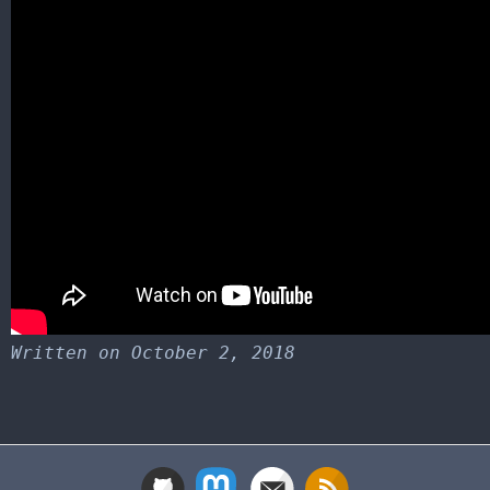
Written on October 2, 2018