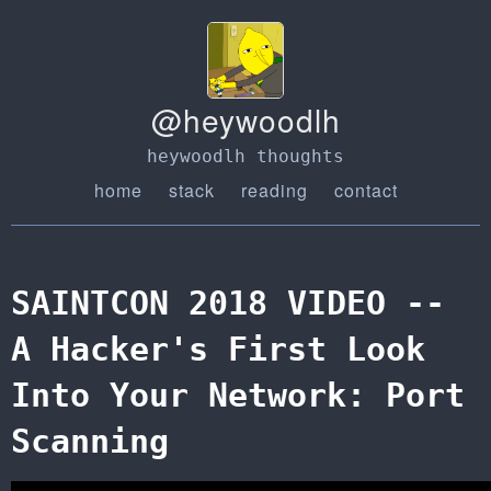
@heywoodlh
heywoodlh thoughts
home
stack
reading
contact
SAINTCON 2018 VIDEO --
A Hacker's First Look
Into Your Network: Port
Scanning