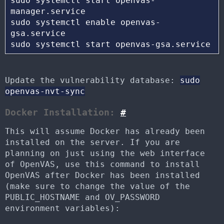
sudo systemctl start openvas-
manager.service 

sudo systemctl enable openvas-
gsa.service

Update the vulnerability database:
sudo
openvas-nvt-sync
Docker Installation:
#
This will assume Docker has already been
installed on the server. If you are
planning on just using the web interface
of OpenVAS, use this command to install
OpenVAS after Docker has been installed
(make sure to change the value of the
PUBLIC_HOSTNAME and OV_PASSWORD
environment variables):