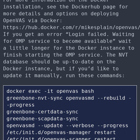
installation, see the Dockerhub page for
more details and options on deploying
OpenVAS via Docker:
https://hub.docker.com/r/mikesplain/openvas
If you get an error “Login failed. Waiting
for OMP service to become available” wait
a little longer for the Docker instance to
finish starting the OMP service. The NVT
database should be up-to-date on the
Docker instance, but if you’d like to
update it manually, run these commands:
docker exec -it openvas bash 

greenbone-nvt-sync openvasmd --rebuild -
-progress

greenbone-certdata-sync 

greenbone-scapdata-sync 

openvasmd --update --verbose --progress 

/etc/init.d/openvas-manager restart 
