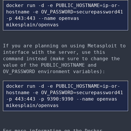
docker run -d -e PUBLIC_HOSTNAME=ip-or-
hostname -e OV_PASSWORD=securepassword41 
-p 443:443 --name openvas 
If you are planning on using Metasploit to
interface with the server, use this
command instead (make sure to change the
value of the PUBLIC_HOSTNAME and
OV_PASSWORD environment variables):
docker run -d -e PUBLIC_HOSTNAME=ip-or-
hostname -e OV_PASSWORD=securepassword41 
-p 443:443 -p 9390:9390 --name openvas 
For more information on the Docker