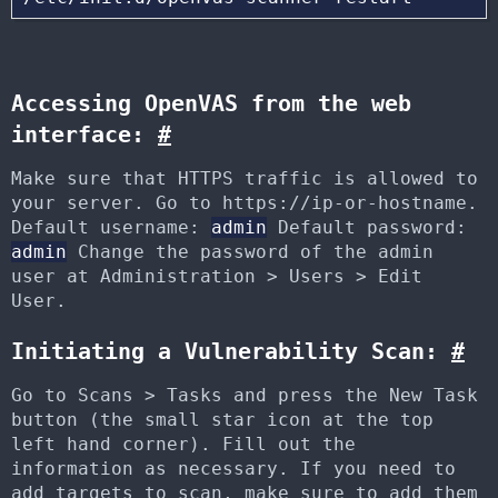
Accessing OpenVAS from the web
interface:
#
Make sure that HTTPS traffic is allowed to
your server. Go to https://ip-or-hostname.
Default username:
admin
Default password:
admin
Change the password of the admin
user at Administration > Users > Edit
User.
Initiating a Vulnerability Scan:
#
Go to Scans > Tasks and press the New Task
button (the small star icon at the top
left hand corner). Fill out the
information as necessary. If you need to
add targets to scan, make sure to add them