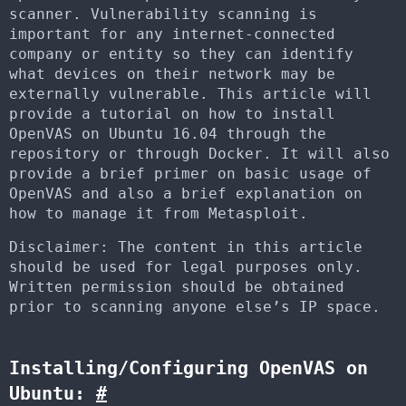
scanner. Vulnerability scanning is
important for any internet-connected
company or entity so they can identify
what devices on their network may be
externally vulnerable. This article will
provide a tutorial on how to install
OpenVAS on Ubuntu 16.04 through the
repository or through Docker. It will also
provide a brief primer on basic usage of
OpenVAS and also a brief explanation on
how to manage it from Metasploit.
Disclaimer: The content in this article
should be used for legal purposes only.
Written permission should be obtained
prior to scanning anyone else’s IP space.
Installing/Configuring OpenVAS on
Ubuntu:
#