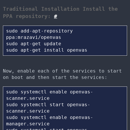
Traditional Installation Install the
PPA repository:
#
sudo add-apt-repository 
ppa:mrazavi/openvas 

sudo apt-get update 

Now, enable each of the services to start
on boot and then start the services:
sudo systemctl enable openvas-
scanner.service

sudo systemctl start openvas-
scanner.service 

sudo systemctl enable openvas-
manager.service 
