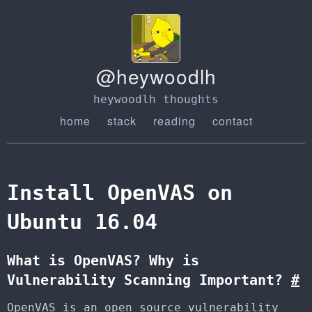
@heywoodlh
heywoodlh thoughts
home
stack
reading
contact
Install OpenVAS on
Ubuntu 16.04
What is OpenVAS? Why is
Vulnerability Scanning Important?
#
OpenVAS is an open source vulnerability